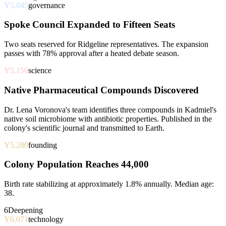
Y5.045
governance
Spoke Council Expanded to Fifteen Seats
Two seats reserved for Ridgeline representatives. The expansion
passes with 78% approval after a heated debate season.
Y5.156
science
Native Pharmaceutical Compounds Discovered
Dr. Lena Voronova's team identifies three compounds in Kadmiel's
native soil microbiome with antibiotic properties. Published in the
colony's scientific journal and transmitted to Earth.
Y5.280
founding
Colony Population Reaches 44,000
Birth rate stabilizing at approximately 1.8% annually. Median age:
38.
6
Deepening
Y6.071
technology