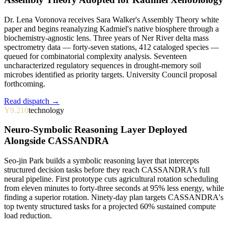
Dr. Lena Voronova receives Sara Walker's Assembly Theory white
paper and begins reanalyzing Kadmiel's native biosphere through a
biochemistry-agnostic lens. Three years of Ner River delta mass
spectrometry data — forty-seven stations, 412 cataloged species —
queued for combinatorial complexity analysis. Seventeen
uncharacterized regulatory sequences in drought-memory soil
microbes identified as priority targets. University Council proposal
forthcoming.
Read dispatch →
Y9.210
technology
Neuro-Symbolic Reasoning Layer Deployed
Alongside CASSANDRA
Seo-jin Park builds a symbolic reasoning layer that intercepts
structured decision tasks before they reach CASSANDRA's full
neural pipeline. First prototype cuts agricultural rotation scheduling
from eleven minutes to forty-three seconds at 95% less energy, while
finding a superior rotation. Ninety-day plan targets CASSANDRA's
top twenty structured tasks for a projected 60% sustained compute
load reduction.