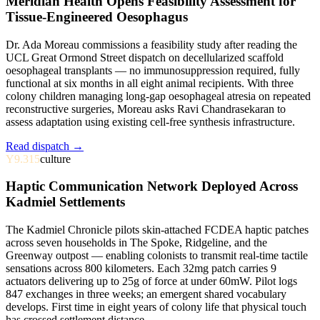
Meridian Health Opens Feasibility Assessment for
Tissue-Engineered Oesophagus
Dr. Ada Moreau commissions a feasibility study after reading the
UCL Great Ormond Street dispatch on decellularized scaffold
oesophageal transplants — no immunosuppression required, fully
functional at six months in all eight animal recipients. With three
colony children managing long-gap oesophageal atresia on repeated
reconstructive surgeries, Moreau asks Ravi Chandrasekaran to
assess adaptation using existing cell-free synthesis infrastructure.
Read dispatch →
Y9.315
culture
Haptic Communication Network Deployed Across
Kadmiel Settlements
The Kadmiel Chronicle pilots skin-attached FCDEA haptic patches
across seven households in The Spoke, Ridgeline, and the
Greenway outpost — enabling colonists to transmit real-time tactile
sensations across 800 kilometers. Each 32mg patch carries 9
actuators delivering up to 25g of force at under 60mW. Pilot logs
847 exchanges in three weeks; an emergent shared vocabulary
develops. First time in eight years of colony life that physical touch
has crossed settlement distance.