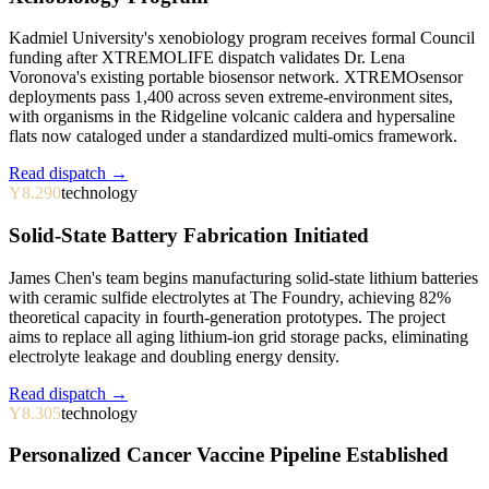
Kadmiel University's xenobiology program receives formal Council
funding after XTREMOLIFE dispatch validates Dr. Lena
Voronova's existing portable biosensor network. XTREMOsensor
deployments pass 1,400 across seven extreme-environment sites,
with organisms in the Ridgeline volcanic caldera and hypersaline
flats now cataloged under a standardized multi-omics framework.
Read dispatch →
Y8.290
technology
Solid-State Battery Fabrication Initiated
James Chen's team begins manufacturing solid-state lithium batteries
with ceramic sulfide electrolytes at The Foundry, achieving 82%
theoretical capacity in fourth-generation prototypes. The project
aims to replace all aging lithium-ion grid storage packs, eliminating
electrolyte leakage and doubling energy density.
Read dispatch →
Y8.305
technology
Personalized Cancer Vaccine Pipeline Established