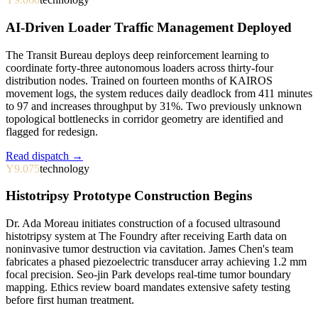
AI-Driven Loader Traffic Management Deployed
The Transit Bureau deploys deep reinforcement learning to
coordinate forty-three autonomous loaders across thirty-four
distribution nodes. Trained on fourteen months of KAIROS
movement logs, the system reduces daily deadlock from 411 minutes
to 97 and increases throughput by 31%. Two previously unknown
topological bottlenecks in corridor geometry are identified and
flagged for redesign.
Read dispatch →
Y9.075
technology
Histotripsy Prototype Construction Begins
Dr. Ada Moreau initiates construction of a focused ultrasound
histotripsy system at The Foundry after receiving Earth data on
noninvasive tumor destruction via cavitation. James Chen's team
fabricates a phased piezoelectric transducer array achieving 1.2 mm
focal precision. Seo-jin Park develops real-time tumor boundary
mapping. Ethics review board mandates extensive safety testing
before first human treatment.