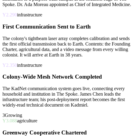
Spoke. Dr. Ada Moreau appointed as Chief of Integrated Medicine.
Y2.290
infrastructure
First Communication Sent to Earth
The colony's tightbeam laser array completes calibration and sends
the first official transmission back to Earth. Contents: the Founding
Charter, agricultural data, and a video message from every willing
colonist. It will arrive at Earth in 38 years.
Y2.350
infrastructure
Colony-Wide Mesh Network Completed
The KadNet communication system goes live, connecting every
household and institution in The Spoke. James Chen leads the
infrastructure team; his post-deployment report becomes the first
widely-read technical document on Kadmiel.
3
Growing
Y3.088
agriculture
Greenway Cooperative Chartered