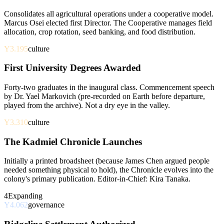
Consolidates all agricultural operations under a cooperative model.
Marcus Osei elected first Director. The Cooperative manages field
allocation, crop rotation, seed banking, and food distribution.
Y3.195
culture
First University Degrees Awarded
Forty-two graduates in the inaugural class. Commencement speech
by Dr. Yael Markovich (pre-recorded on Earth before departure,
played from the archive). Not a dry eye in the valley.
Y3.310
culture
The Kadmiel Chronicle Launches
Initially a printed broadsheet (because James Chen argued people
needed something physical to hold), the Chronicle evolves into the
colony's primary publication. Editor-in-Chief: Kira Tanaka.
4
Expanding
Y4.062
governance