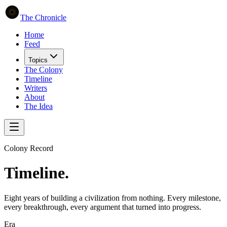
The Chronicle
Home
Feed
Topics
The Colony
Timeline
Writers
About
The Idea
Colony Record
Timeline.
Eight years of building a civilization from nothing. Every milestone,
every breakthrough, every argument that turned into progress.
Era