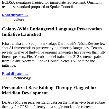
ECDSA signatures flagged for immediate replacement. Quantum
readiness standard proposed to Spoke Council.
Read dispatch →
Y9.120
culture
Colony-Wide Endangered Language Preservation
Initiative Launched
Kira Tanaka and Seo-jin Park adapt Dartmouth's NüshuRescue few-
shot AI framework to preserve dying minority languages. Census
reveals twelve of thirty-five original languages have fewer than fifty
fluent speakers. First Yoruba model trained on 212 sentence pairs
from Folake Adeyemi. Spoke Council votes 12-3 to fund the
initiative.
Read dispatch →
Y9.135
technology
Personalized Base Editing Therapy Flagged for
Meridian Development
Dr. Ada Moreau receives Earth data on the first in vivo base editing
therapy for CPS1 deficiency — a single-nucleotide correction