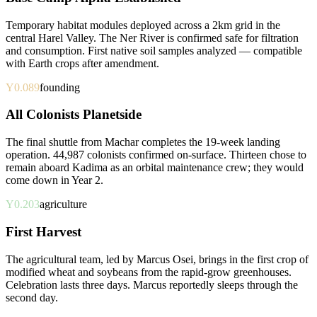
Temporary habitat modules deployed across a 2km grid in the
central Harel Valley. The Ner River is confirmed safe for filtration
and consumption. First native soil samples analyzed — compatible
with Earth crops after amendment.
Y0.089
founding
All Colonists Planetside
The final shuttle from Machar completes the 19-week landing
operation. 44,987 colonists confirmed on-surface. Thirteen chose to
remain aboard Kadima as an orbital maintenance crew; they would
come down in Year 2.
Y0.203
agriculture
First Harvest
The agricultural team, led by Marcus Osei, brings in the first crop of
modified wheat and soybeans from the rapid-grow greenhouses.
Celebration lasts three days. Marcus reportedly sleeps through the
second day.