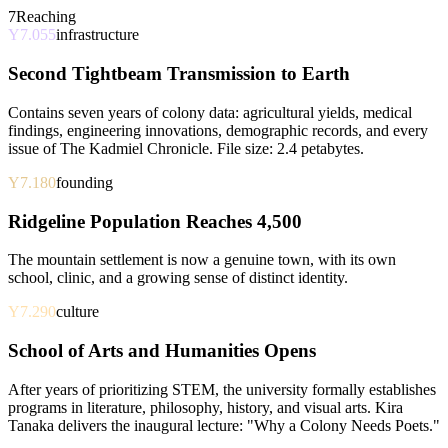
7
Reaching
Y7.055
infrastructure
Second Tightbeam Transmission to Earth
Contains seven years of colony data: agricultural yields, medical
findings, engineering innovations, demographic records, and every
issue of The Kadmiel Chronicle. File size: 2.4 petabytes.
Y7.180
founding
Ridgeline Population Reaches 4,500
The mountain settlement is now a genuine town, with its own
school, clinic, and a growing sense of distinct identity.
Y7.290
culture
School of Arts and Humanities Opens
After years of prioritizing STEM, the university formally establishes
programs in literature, philosophy, history, and visual arts. Kira
Tanaka delivers the inaugural lecture: "Why a Colony Needs Poets."