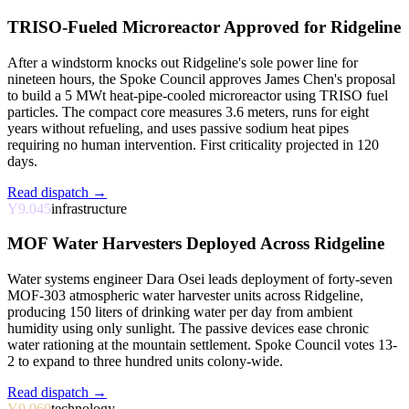
TRISO-Fueled Microreactor Approved for Ridgeline
After a windstorm knocks out Ridgeline's sole power line for
nineteen hours, the Spoke Council approves James Chen's proposal
to build a 5 MWt heat-pipe-cooled microreactor using TRISO fuel
particles. The compact core measures 3.6 meters, runs for eight
years without refueling, and uses passive sodium heat pipes
requiring no human intervention. First criticality projected in 120
days.
Read dispatch →
Y9.045
infrastructure
MOF Water Harvesters Deployed Across Ridgeline
Water systems engineer Dara Osei leads deployment of forty-seven
MOF-303 atmospheric water harvester units across Ridgeline,
producing 150 liters of drinking water per day from ambient
humidity using only sunlight. The passive devices ease chronic
water rationing at the mountain settlement. Spoke Council votes 13-
2 to expand to three hundred units colony-wide.
Read dispatch →
Y9.060
technology