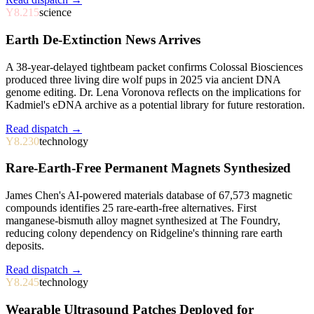
Y8.215
science
Earth De-Extinction News Arrives
A 38-year-delayed tightbeam packet confirms Colossal Biosciences
produced three living dire wolf pups in 2025 via ancient DNA
genome editing. Dr. Lena Voronova reflects on the implications for
Kadmiel's eDNA archive as a potential library for future restoration.
Read dispatch →
Y8.230
technology
Rare-Earth-Free Permanent Magnets Synthesized
James Chen's AI-powered materials database of 67,573 magnetic
compounds identifies 25 rare-earth-free alternatives. First
manganese-bismuth alloy magnet synthesized at The Foundry,
reducing colony dependency on Ridgeline's thinning rare earth
deposits.
Read dispatch →
Y8.245
technology
Wearable Ultrasound Patches Deployed for