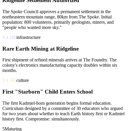
Ridgeline Settlement Authorized
The Spoke Council approves a permanent settlement in the
northeastern mountain range, 80km from The Spoke. Initial
population: 800 volunteers, primarily geologists, miners, and
"people who wanted more sky."
Y4.188
infrastructure
Rare Earth Mining at Ridgeline
First shipment of refined minerals arrives at The Foundry. The
colony's electronics manufacturing capacity doubles within six
months.
Y4.301
culture
First "Starborn" Child Enters School
The first Kadmiel-born generation begins formal education.
Curriculum designed by a committee of 30 educators who argued
for two years about whether to teach Earth history first or Kadmiel
history first. Compromise: simultaneously.
5
Maturing