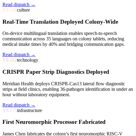
Read dispatch →
Y8.148
culture
Real-Time Translation Deployed Colony-Wide
On-device multilingual translation enables speech-to-speech
communication across 35 languages on colony tablets, reducing
medical intake times by 40% and bridging communication gaps.
Read dispatch →
Y8.162
technology
CRISPR Paper Strip Diagnostics Deployed
Meridian Health deploys CRISPR-Cas13 lateral flow diagnostic
strips at field clinics, enabling 36-pathogen identification in under an
hour without laboratory equipment.
Read dispatch →
Y8.175
infrastructure
First Neuromorphic Processor Fabricated
James Chen fabricates the colony's first neuromorphic RISC-V