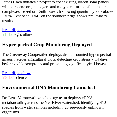
James Chen initiates a project to coat existing silicon solar panels
with tetracene organic layers and molybdenum spin-flip emitter
complexes, based on Earth research showing quantum yields above
130%. Test panel 14-C on the southern ridge shows preliminary
results.
Read dispatch →
Y8.120
agriculture
Hyperspectral Crop Monitoring Deployed
The Greenway Cooperative deploys drone-mounted hyperspectral
imaging across agricultural plots, detecting crop stress 7-14 days
before visible symptoms and preventing significant yield losses.
Read dispatch →
Y8.135
science
Environmental DNA Monitoring Launched
Dr. Lena Voronova's xenobiology team deploys eDNA
metabarcoding across the Ner River watershed, identifying 412
species from water samples including 23 previously unknown
organisms.