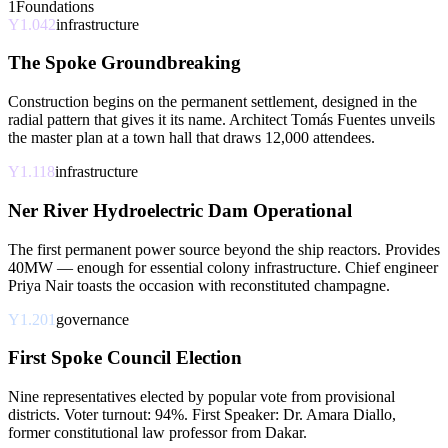
1
Foundations
Y1.042
infrastructure
The Spoke Groundbreaking
Construction begins on the permanent settlement, designed in the
radial pattern that gives it its name. Architect Tomás Fuentes unveils
the master plan at a town hall that draws 12,000 attendees.
Y1.118
infrastructure
Ner River Hydroelectric Dam Operational
The first permanent power source beyond the ship reactors. Provides
40MW — enough for essential colony infrastructure. Chief engineer
Priya Nair toasts the occasion with reconstituted champagne.
Y1.201
governance
First Spoke Council Election
Nine representatives elected by popular vote from provisional
districts. Voter turnout: 94%. First Speaker: Dr. Amara Diallo,
former constitutional law professor from Dakar.