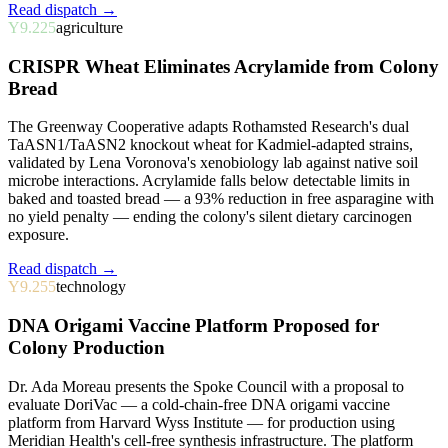
Read dispatch →
Y9.225
agriculture
CRISPR Wheat Eliminates Acrylamide from Colony
Bread
The Greenway Cooperative adapts Rothamsted Research's dual
TaASN1/TaASN2 knockout wheat for Kadmiel-adapted strains,
validated by Lena Voronova's xenobiology lab against native soil
microbe interactions. Acrylamide falls below detectable limits in
baked and toasted bread — a 93% reduction in free asparagine with
no yield penalty — ending the colony's silent dietary carcinogen
exposure.
Read dispatch →
Y9.255
technology
DNA Origami Vaccine Platform Proposed for
Colony Production
Dr. Ada Moreau presents the Spoke Council with a proposal to
evaluate DoriVac — a cold-chain-free DNA origami vaccine
platform from Harvard Wyss Institute — for production using
Meridian Health's cell-free synthesis infrastructure. The platform