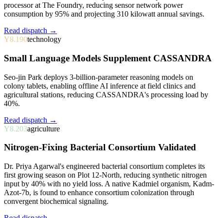
processor at The Foundry, reducing sensor network power
consumption by 95% and projecting 310 kilowatt annual savings.
Read dispatch →
Y8.190
technology
Small Language Models Supplement CASSANDRA
Seo-jin Park deploys 3-billion-parameter reasoning models on
colony tablets, enabling offline AI inference at field clinics and
agricultural stations, reducing CASSANDRA's processing load by
40%.
Read dispatch →
Y8.203
agriculture
Nitrogen-Fixing Bacterial Consortium Validated
Dr. Priya Agarwal's engineered bacterial consortium completes its
first growing season on Plot 12-North, reducing synthetic nitrogen
input by 40% with no yield loss. A native Kadmiel organism, Kadm-
Azot-7b, is found to enhance consortium colonization through
convergent biochemical signaling.
Read dispatch →