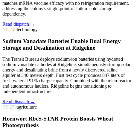
matches mRNA vaccine efficacy with no refrigeration requirement,
addressing the colony's single-point-of-failure cold storage
dependency.
Read dispatch →
Y9.240
technology
Sodium Vanadate Batteries Enable Dual Energy
Storage and Desalination at Ridgeline
The Transit Bureau deploys sodium-ion batteries using hydrated
sodium vanadate cathodes at Ridgeline, simultaneously storing solar
energy and desalinating brine from a newly discovered saline
aquifer at 340 meters depth. First test cycle produces 847 liters of
fresh water at 91% charge capacity. Combined with the microreactor
and autonomous haulers, Ridgeline begins transitioning to
independent infrastructure.
Read dispatch →
Y9.270
agriculture
Hornwort RbcS-STAR Protein Boosts Wheat
Photosynthesis