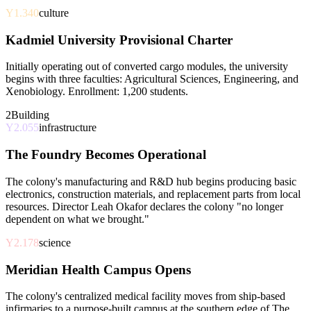
Y1.340
culture
Kadmiel University Provisional Charter
Initially operating out of converted cargo modules, the university
begins with three faculties: Agricultural Sciences, Engineering, and
Xenobiology. Enrollment: 1,200 students.
2
Building
Y2.055
infrastructure
The Foundry Becomes Operational
The colony's manufacturing and R&D hub begins producing basic
electronics, construction materials, and replacement parts from local
resources. Director Leah Okafor declares the colony "no longer
dependent on what we brought."
Y2.178
science
Meridian Health Campus Opens
The colony's centralized medical facility moves from ship-based
infirmaries to a purpose-built campus at the southern edge of The