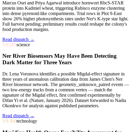
Marcus Osei and Priya Agarwal introduce hornwort RbcS-STAR
protein into Kadmiel wheat, triggering Rubisco enzyme clustering
into dense pyrenoid-like compartments. Trial rows in Plot 9-East
show 26% higher photosynthesis rates under Ner's K-type star light.
Full harvest pending; preliminary results could reshape the colony's
food production margins.
Read dispatch →
Y9.285
science
Ner River Biosensors May Have Been Detecting
Dark Matter for Three Years
Dr. Lena Voronova identifies a possible Migdal-effect signature in
three years of anomalous calibration data from James Chen's Ner
River biosensor network. The geometry_unknown_paired events —
two low-energy tracks from a common vertex — match the
signature of the Migdal effect, first confirmed experimentally by
Difan Yi et al. (Nature, January 2026). Dataset forwarded to Nadia
Okonkwo for analysis against published parameters.
Read dispatch →
Y9.300
technology