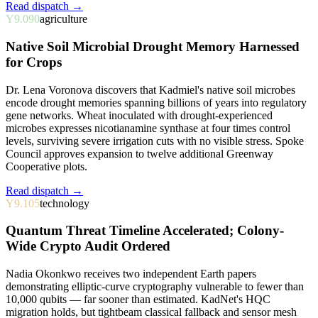
Read dispatch →
Y9.090
agriculture
Native Soil Microbial Drought Memory Harnessed
for Crops
Dr. Lena Voronova discovers that Kadmiel's native soil microbes
encode drought memories spanning billions of years into regulatory
gene networks. Wheat inoculated with drought-experienced
microbes expresses nicotianamine synthase at four times control
levels, surviving severe irrigation cuts with no visible stress. Spoke
Council approves expansion to twelve additional Greenway
Cooperative plots.
Read dispatch →
Y9.105
technology
Quantum Threat Timeline Accelerated; Colony-
Wide Crypto Audit Ordered
Nadia Okonkwo receives two independent Earth papers
demonstrating elliptic-curve cryptography vulnerable to fewer than
10,000 qubits — far sooner than estimated. KadNet's HQC
migration holds, but tightbeam classical fallback and sensor mesh