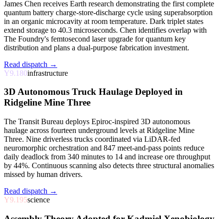
James Chen receives Earth research demonstrating the first complete
quantum battery charge-store-discharge cycle using superabsorption
in an organic microcavity at room temperature. Dark triplet states
extend storage to 40.3 microseconds. Chen identifies overlap with
The Foundry's femtosecond laser upgrade for quantum key
distribution and plans a dual-purpose fabrication investment.
Read dispatch →
Y9.180
infrastructure
3D Autonomous Truck Haulage Deployed in
Ridgeline Mine Three
The Transit Bureau deploys Epiroc-inspired 3D autonomous
haulage across fourteen underground levels at Ridgeline Mine
Three. Nine driverless trucks coordinated via LiDAR-fed
neuromorphic orchestration and 847 meet-and-pass points reduce
daily deadlock from 340 minutes to 14 and increase ore throughput
by 44%. Continuous scanning also detects three structural anomalies
missed by human drivers.
Read dispatch →
Y9.195
science
Assembly Theory Adopted for Kadmiel Xenobiology