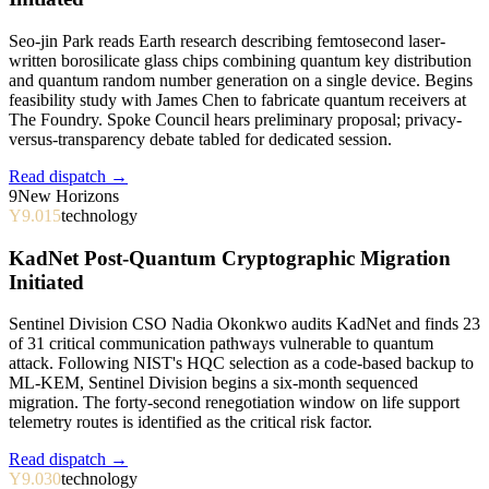
Seo-jin Park reads Earth research describing femtosecond laser-
written borosilicate glass chips combining quantum key distribution
and quantum random number generation on a single device. Begins
feasibility study with James Chen to fabricate quantum receivers at
The Foundry. Spoke Council hears preliminary proposal; privacy-
versus-transparency debate tabled for dedicated session.
Read dispatch →
9
New Horizons
Y9.015
technology
KadNet Post-Quantum Cryptographic Migration
Initiated
Sentinel Division CSO Nadia Okonkwo audits KadNet and finds 23
of 31 critical communication pathways vulnerable to quantum
attack. Following NIST's HQC selection as a code-based backup to
ML-KEM, Sentinel Division begins a six-month sequenced
migration. The forty-second renegotiation window on life support
telemetry routes is identified as the critical risk factor.
Read dispatch →
Y9.030
technology