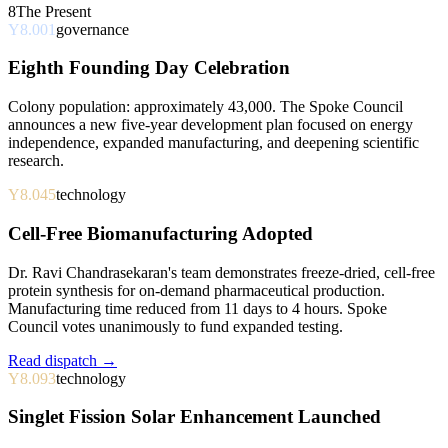
8
The Present
Y8.001
governance
Eighth Founding Day Celebration
Colony population: approximately 43,000. The Spoke Council
announces a new five-year development plan focused on energy
independence, expanded manufacturing, and deepening scientific
research.
Y8.045
technology
Cell-Free Biomanufacturing Adopted
Dr. Ravi Chandrasekaran's team demonstrates freeze-dried, cell-free
protein synthesis for on-demand pharmaceutical production.
Manufacturing time reduced from 11 days to 4 hours. Spoke
Council votes unanimously to fund expanded testing.
Read dispatch →
Y8.093
technology
Singlet Fission Solar Enhancement Launched