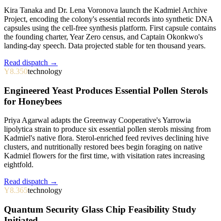
Kira Tanaka and Dr. Lena Voronova launch the Kadmiel Archive
Project, encoding the colony's essential records into synthetic DNA
capsules using the cell-free synthesis platform. First capsule contains
the founding charter, Year Zero census, and Captain Okonkwo's
landing-day speech. Data projected stable for ten thousand years.
Read dispatch →
Y8.350
technology
Engineered Yeast Produces Essential Pollen Sterols
for Honeybees
Priya Agarwal adapts the Greenway Cooperative's Yarrowia
lipolytica strain to produce six essential pollen sterols missing from
Kadmiel's native flora. Sterol-enriched feed revives declining hive
clusters, and nutritionally restored bees begin foraging on native
Kadmiel flowers for the first time, with visitation rates increasing
eightfold.
Read dispatch →
Y8.365
technology
Quantum Security Glass Chip Feasibility Study
Initiated