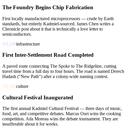
The Foundry Begins Chip Fabrication
First locally manufactured microprocessors — crude by Earth
standards, but entirely Kadmiel-sourced. James Chen writes a
Chronicle post about it that is technically a love letter to
semiconductors.
Y6.199
infrastructure
First Inter-Settlement Road Completed
A paved route connecting The Spoke to The Ridgeline, cutting
travel time from a full day to four hours. The road is named Derech
Hadash ("New Path") after a colony-wide naming contest.
Y6.340
culture
Cultural Festival Inaugurated
The first annual Kadmiel Cultural Festival — three days of music,
food, art, and competitive debates. Marcus Osei wins the cooking
competition. Ada Moreau wins the debate tournament. They are
insufferable about it for weeks.