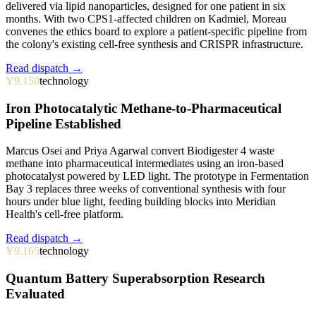
delivered via lipid nanoparticles, designed for one patient in six
months. With two CPS1-affected children on Kadmiel, Moreau
convenes the ethics board to explore a patient-specific pipeline from
the colony's existing cell-free synthesis and CRISPR infrastructure.
Read dispatch →
Y9.150
technology
Iron Photocatalytic Methane-to-Pharmaceutical
Pipeline Established
Marcus Osei and Priya Agarwal convert Biodigester 4 waste
methane into pharmaceutical intermediates using an iron-based
photocatalyst powered by LED light. The prototype in Fermentation
Bay 3 replaces three weeks of conventional synthesis with four
hours under blue light, feeding building blocks into Meridian
Health's cell-free platform.
Read dispatch →
Y9.165
technology
Quantum Battery Superabsorption Research
Evaluated