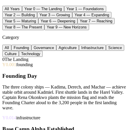
All Years
Year 0 — The Landing
Year 1 — Foundations
Year 2 — Building
Year 3 — Growing
Year 4 — Expanding
Year 5 — Maturing
Year 6 — Deepening
Year 7 — Reaching
Year 8 — The Present
Year 9 — New Horizons
Category
All
Founding
Governance
Agriculture
Infrastructure
Science
Culture
Technology
0
The Landing
Y0.001
founding
Founding Day
The three colony ships — Kadima, Derech, and Machar — achieve
stable orbit around Kadmiel. First shuttle lands in the Harel Valley.
Captain Rena Okonkwo plants the mission flag and reads the
Founding Charter aloud to the 3,200 people in the first landing
wave.
Y0.014
infrastructure
Base Camp Alpha Established