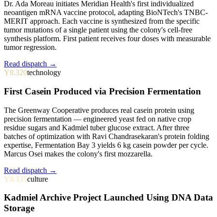
Dr. Ada Moreau initiates Meridian Health's first individualized
neoantigen mRNA vaccine protocol, adapting BioNTech's TNBC-
MERIT approach. Each vaccine is synthesized from the specific
tumor mutations of a single patient using the colony's cell-free
synthesis platform. First patient receives four doses with measurable
tumor regression.
Read dispatch →
Y8.320
technology
First Casein Produced via Precision Fermentation
The Greenway Cooperative produces real casein protein using
precision fermentation — engineered yeast fed on native crop
residue sugars and Kadmiel tuber glucose extract. After three
batches of optimization with Ravi Chandrasekaran's protein folding
expertise, Fermentation Bay 3 yields 6 kg casein powder per cycle.
Marcus Osei makes the colony's first mozzarella.
Read dispatch →
Y8.335
culture
Kadmiel Archive Project Launched Using DNA Data
Storage