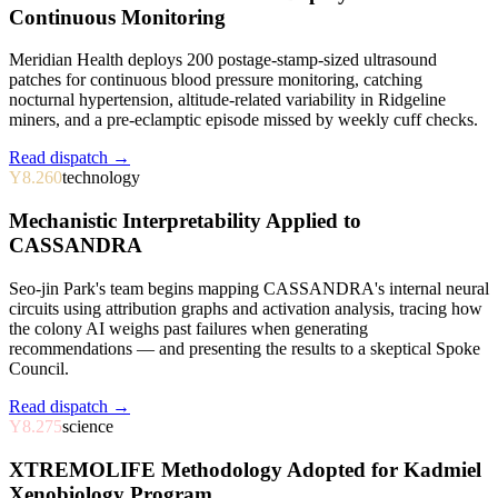
Continuous Monitoring
Meridian Health deploys 200 postage-stamp-sized ultrasound
patches for continuous blood pressure monitoring, catching
nocturnal hypertension, altitude-related variability in Ridgeline
miners, and a pre-eclamptic episode missed by weekly cuff checks.
Read dispatch →
Y8.260
technology
Mechanistic Interpretability Applied to
CASSANDRA
Seo-jin Park's team begins mapping CASSANDRA's internal neural
circuits using attribution graphs and activation analysis, tracing how
the colony AI weighs past failures when generating
recommendations — and presenting the results to a skeptical Spoke
Council.
Read dispatch →
Y8.275
science
XTREMOLIFE Methodology Adopted for Kadmiel
Xenobiology Program